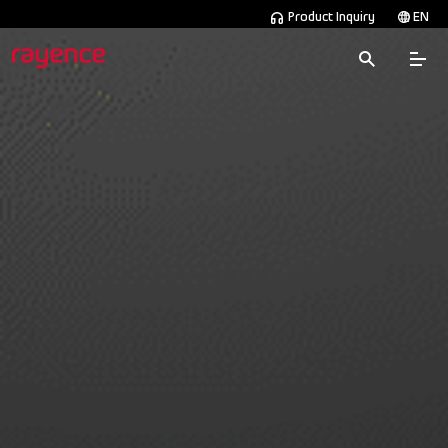
Product Inquiry
EN