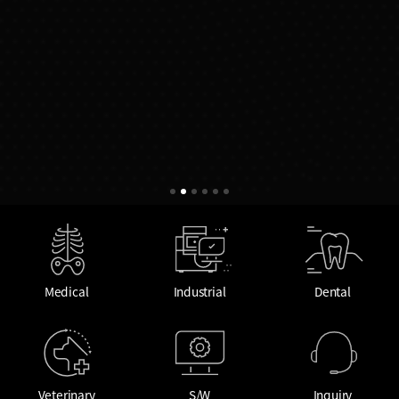
Medical
Industrial
Dental
Veterinary
S/W
Inquiry