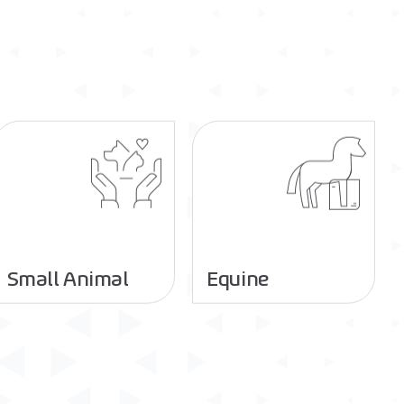
Small Animal
Equine