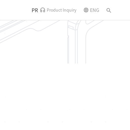
PR
ENG
Product Inquiry
News and Events
Contact Us