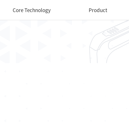
Core Technology
Product
Core Technology
Medical
Industrial
Dental
Veterinary
Software