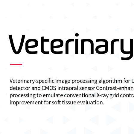
Veterinary
Veterinary-specific image processing algorithm for D
detector and CMOS intraoral sensor Contrast-enha
processing to emulate conventional X-ray grid contr
improvement for soft tissue evaluation.