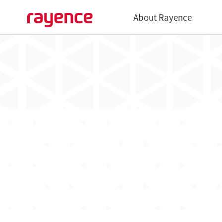
About Rayence
Overview
History
Global Network
Vatech Networks