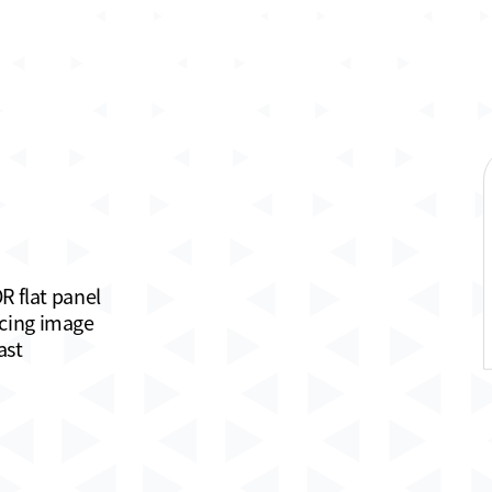
R flat panel
ncing image
ast