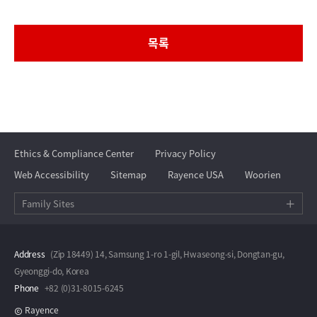
목록
Ethics & Compliance Center
Privacy Policy
Web Accessibility
Sitemap
Rayence USA
Woorien
Family Sites
Address
(Zip 18449) 14, Samsung 1-ro 1-gil, Hwaseong-si, Dongtan-gu,
Gyeonggi-do, Korea
Phone
+82 (0)31-8015-6245
Rayence