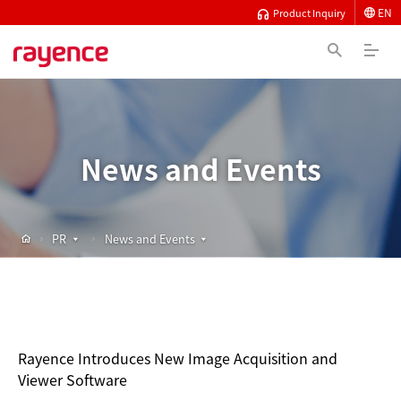
EN
Product Inquiry
News and Events
PR
News and Events
Rayence Introduces New Image Acquisition and
Viewer Software