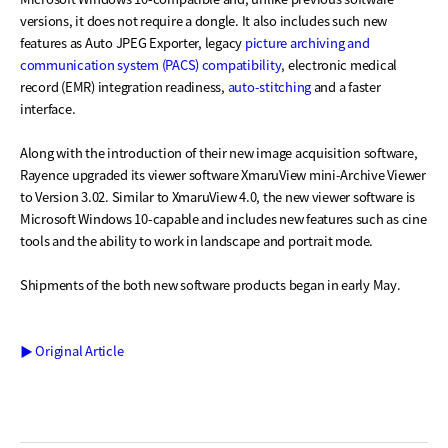
versions, it does not require a dongle. It also includes such new
features as Auto JPEG Exporter, legacy
picture archiving and
communication system (PACS) compatibility
, electronic medical
record (EMR) integration readiness,
auto-stitching
and a faster
interface.
Along with the introduction of their new image acquisition software,
Rayence upgraded its viewer software XmaruView mini-Archive Viewer
to Version 3.02. Similar to XmaruView 4.0, the new viewer software is
Microsoft Windows 10-capable and includes new features such as cine
tools and the ability to work in landscape and portrait mode.
Shipments of the both new software products began in early May.
▶ Original Article