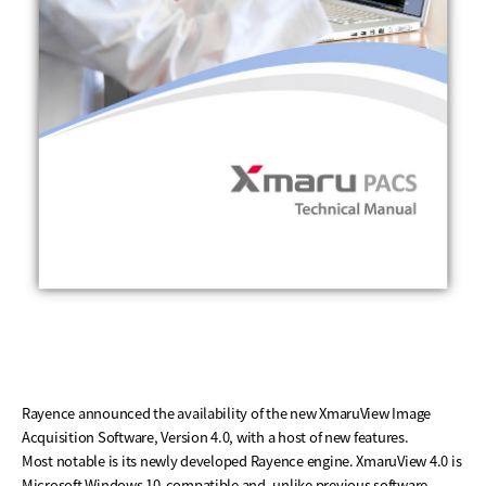
Rayence announced the availability of the new XmaruView Image
Acquisition Software, Version 4.0, with a host of new features.
Most notable is its newly developed Rayence engine. XmaruView 4.0 is
Microsoft Windows 10-compatible and, unlike previous software