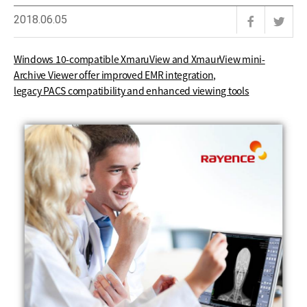
2018.06.05
Windows 10-compatible XmaruView and XmaurView mini-
Archive Viewer offer improved EMR integration,
legacy PACS compatibility and enhanced viewing tools