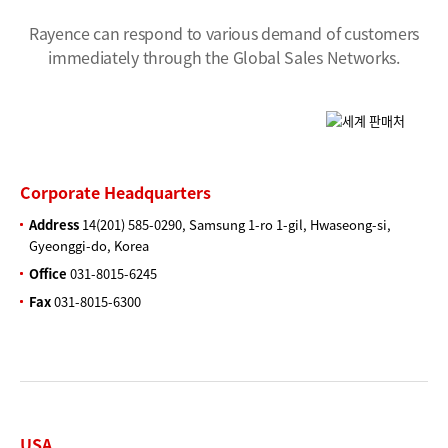
Rayence can respond to various demand of customers
immediately through the Global Sales Networks.
Corporate Headquarters
Address
14(201) 585-0290, Samsung 1-ro 1-gil, Hwaseong-si,
Gyeonggi-do, Korea
Office
031-8015-6245
Fax
031-8015-6300
USA