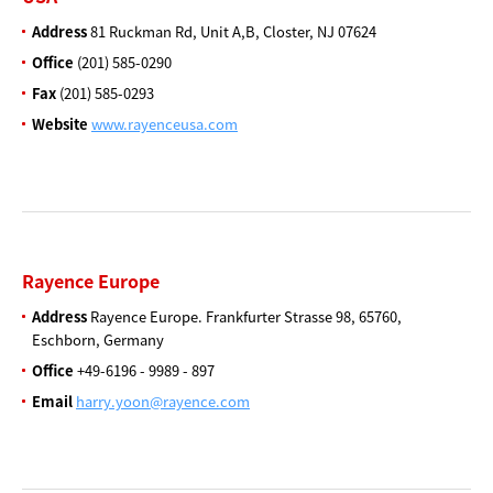
Address
81 Ruckman Rd, Unit A,B,
Closter, NJ 07624
Office
(201) 585-0290
Fax
(201) 585-0293
Website
www.rayenceusa.com
Rayence Europe
Address
Rayence Europe. Frankfurter
Strasse 98, 65760,
Eschborn,
Germany
Office
+49-6196 - 9989 - 897
Email
harry.yoon@rayence.com