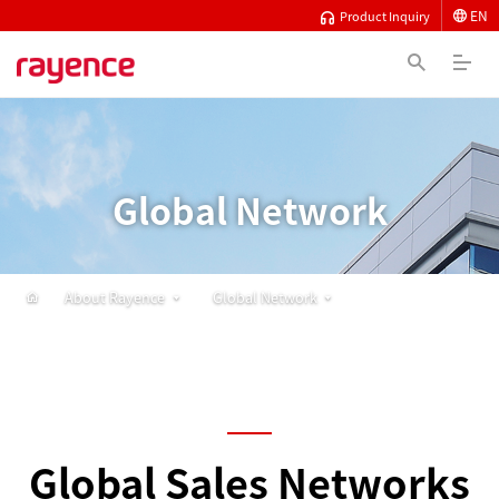
EN
Product Inquiry
Global Network
About Rayence
Global Network
Global Sales Networks