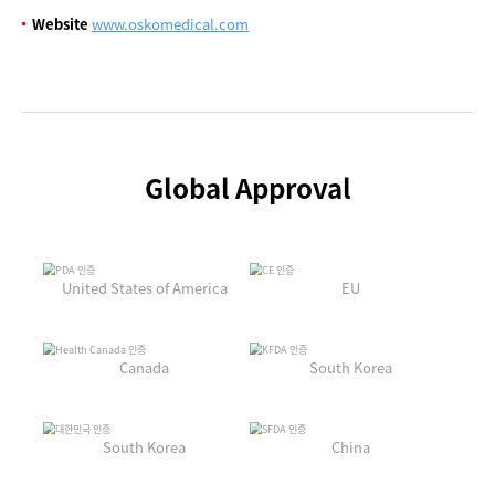
Website
www.oskomedical.com
Global Approval
United States of America
EU
Canada
South Korea
South Korea
China