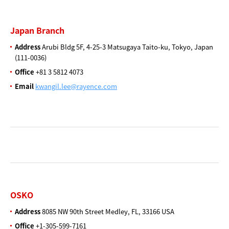
Japan Branch
Address
Arubi Bldg 5F, 4-25-3
Matsugaya Taito-ku,
Tokyo, Japan
(111-0036)
Office
+81 3 5812 4073
Email
kwangil.lee@rayence.com
OSKO
Address
8085 NW 90th Street Medley,
FL, 33166 USA
Office
+1-305-599-7161