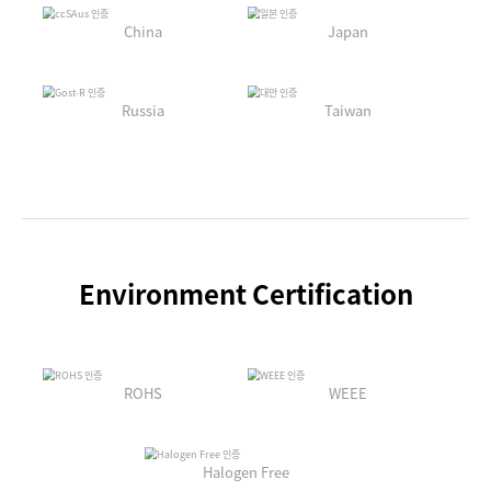
China
Japan
Russia
Taiwan
Environment Certification
ROHS
WEEE
Halogen Free