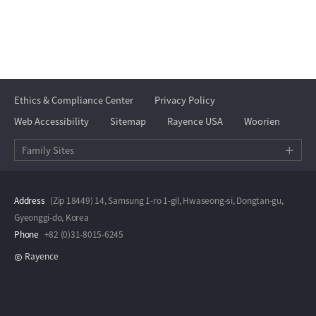
Ethics & Compliance Center
Privacy Policy
Web Accessibility
Sitemap
Rayence USA
Woorien
Family Sites
Address
(Zip 18449) 14, Samsung 1-ro 1-gil, Hwaseong-si, Dongtan-gu,
Gyeonggi-do, Korea
Phone
+82 (0)31-8015-6245
Rayence