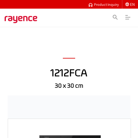
EN
Product Inquiry
1212FCA
30 x 30 cm