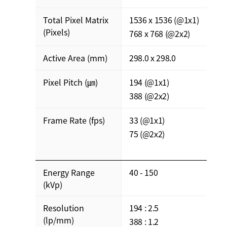
Total Pixel Matrix
1536 x 1536 (@1x1)
(Pixels)
768 x 768 (@2x2)
Active Area (mm)
298.0 x 298.0
Pixel Pitch (㎛)
194 (@1x1)
388 (@2x2)
Frame Rate (fps)
33 (@1x1)
75 (@2x2)
Energy Range
40 - 150
(kVp)
Resolution
194 : 2.5
(lp/mm)
388 : 1.2