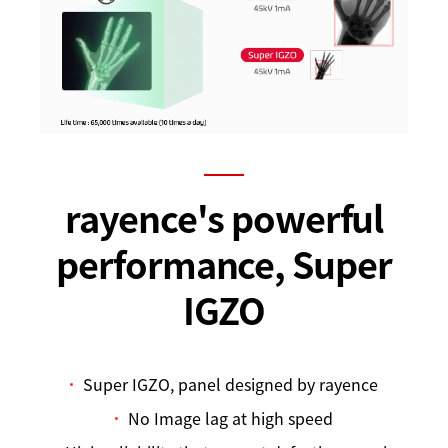
rayence's powerful
performance, Super
IGZO
Super IGZO, panel designed by rayence
No Image lag at high speed