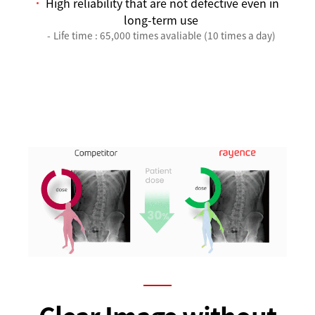
High reliability that are not defective even in
long-term use
Life time : 65,000 times avaliable (10 times a day)
Clear Image without