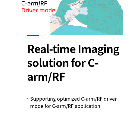
Real-time Imaging
solution for C-
arm/RF
Supporting optimized C-arm/RF driver
mode for C-arm/RF application