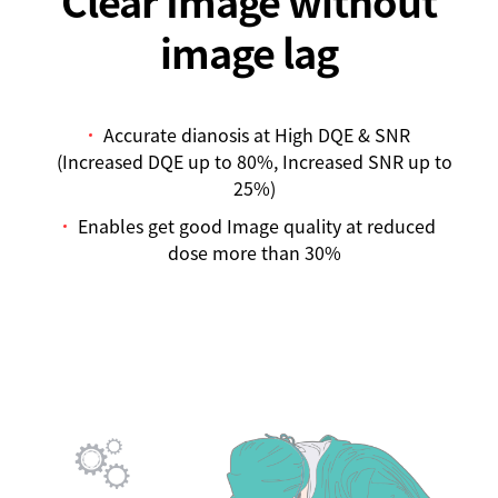
image lag
Accurate dianosis at High DQE & SNR
(Increased DQE up to 80%, Increased SNR up to
25%)
Enables get good Image quality at reduced
dose more than 30%