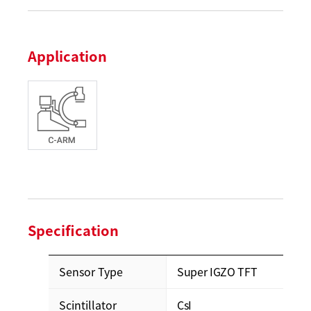
Application
Specification
Sensor Type
Super IGZO TFT
Scintillator
CsI