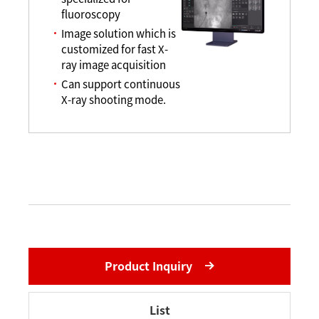
fluoroscopy
Image solution which is
customized for fast X-
ray image acquisition
Can support continuous
X-ray shooting mode.
Product Inquiry
List