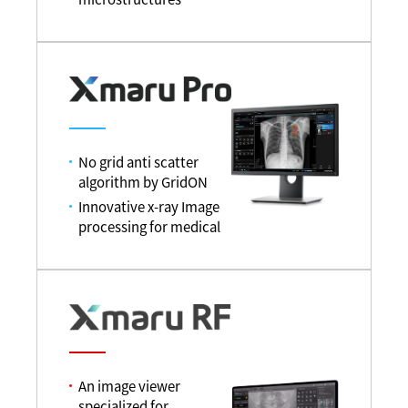
No grid anti scatter
algorithm by GridON
Innovative x-ray Image
processing for medical
An image viewer
specialized for