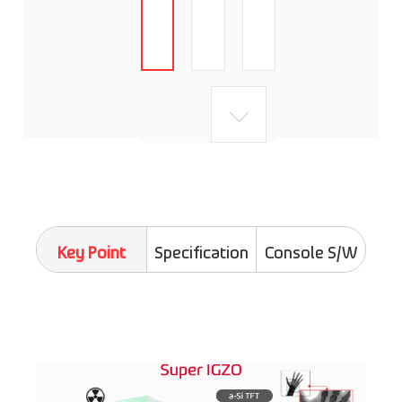
Key Point
Specification
Console S/W