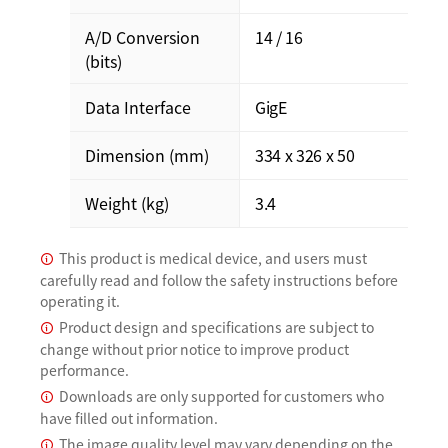
A/D Conversion
14 / 16
(bits)
Data Interface
GigE
Dimension (mm)
334 x 326 x 50
Weight (kg)
3.4
This product is medical device, and users must
carefully read and follow the safety instructions before
operating it.
Product design and specifications are subject to
change without prior notice to improve product
performance.
Downloads are only supported for customers who
have filled out information.
The image quality level may vary depending on the