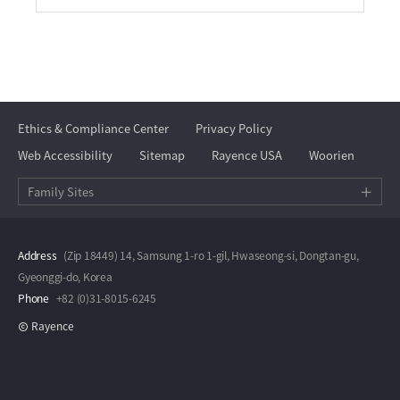
Ethics & Compliance Center
Privacy Policy
Web Accessibility
Sitemap
Rayence USA
Woorien
Family Sites
Address
(Zip 18449) 14, Samsung 1-ro 1-gil, Hwaseong-si, Dongtan-gu,
Gyeonggi-do, Korea
Phone
+82 (0)31-8015-6245
Rayence