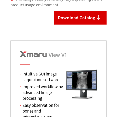
product usage environment.
Download Catalog
Intuitive GUI image
acquisition software
Improved workflow by
advanced Image
processing
Easy observation for
bones and
microstructures