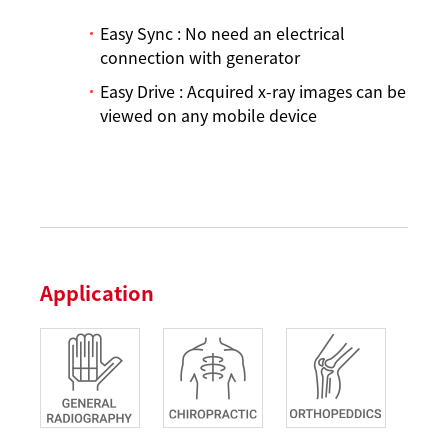
Easy Sync : No need an electrical
connection with generator
Easy Drive : Acquired x-ray images can be
viewed on any mobile device
Application