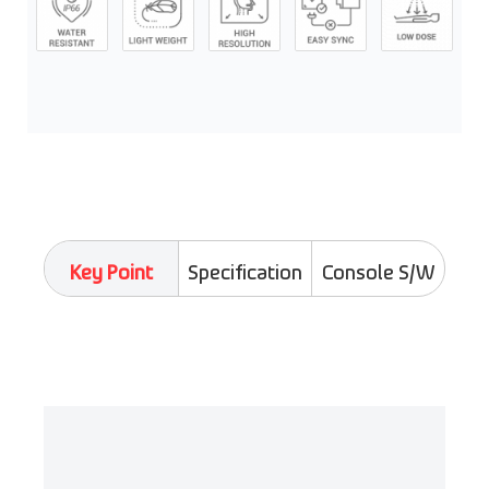
Key Point
Specification
Console S/W