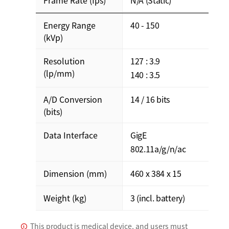
Energy Range
40 - 150
(kVp)
Resolution
127 : 3.9
(lp/mm)
140 : 3.5
A/D Conversion
14 / 16 bits
(bits)
Data Interface
GigE
802.11a/g/n/ac
Dimension (mm)
460 x 384 x 15
Weight (kg)
3 (incl. battery)
This product is medical device, and users must