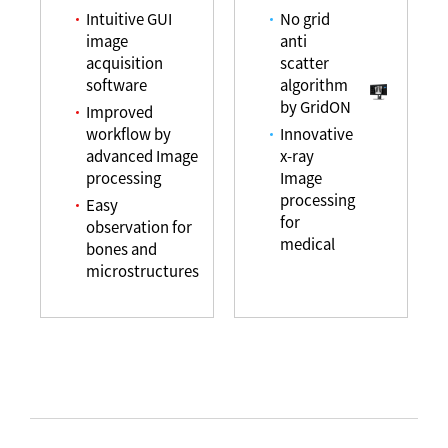
Intuitive GUI
No grid
image
anti
acquisition
scatter
software
algorithm
by GridON
Improved
workflow by
Innovative
advanced Image
x-ray
processing
Image
processing
Easy
for
observation for
medical
bones and
microstructures