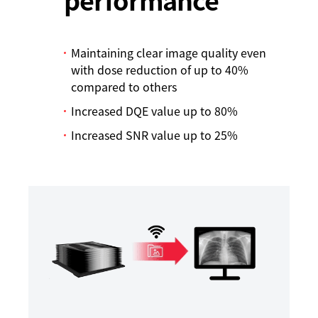
Maintaining clear image quality even
with dose reduction of up to 40%
compared to others
Increased DQE value up to 80%
Increased SNR value up to 25%