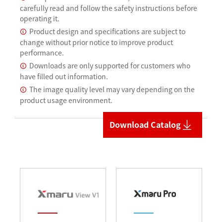
carefully read and follow the safety instructions before
operating it.
Product design and specifications are subject to
change without prior notice to improve product
performance.
Downloads are only supported for customers who
have filled out information.
The image quality level may vary depending on the
product usage environment.
Download Catalog