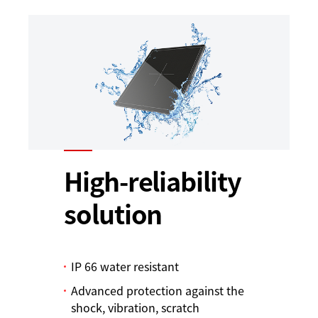
High-reliability
solution
IP 66 water resistant
Advanced protection against the
shock, vibration, scratch