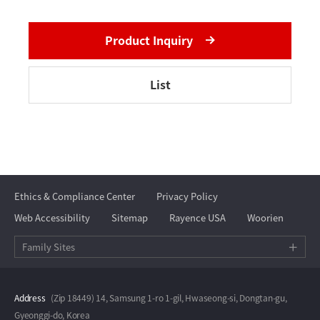
Product Inquiry
List
Ethics & Compliance Center
Privacy Policy
Web Accessibility
Sitemap
Rayence USA
Woorien
Family Sites
Address
(Zip 18449) 14, Samsung 1-ro 1-gil, Hwaseong-si, Dongtan-gu,
Gyeonggi-do, Korea