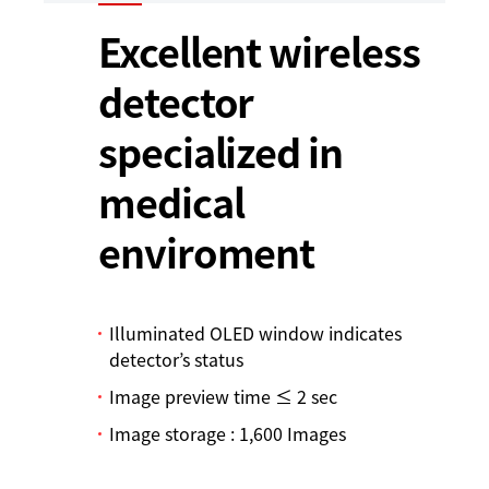
Excellent wireless
detector
specialized in
medical
enviroment
Illuminated OLED window indicates
detector’s status
Image preview time ≤ 2 sec
Image storage : 1,600 Images