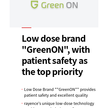
Low dose brand
"GreenON", with
patient safety as
the top priority
Low Dose Brand ""GreenON"" provides
patient safety and excellent quality
rayence's unique low-dose technology