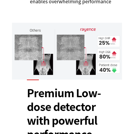
enables overwhelming performance
Premium Low-
dose detector
with powerful
performance