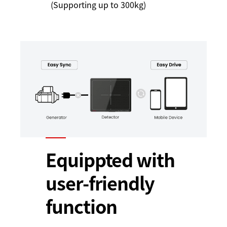
(Supporting up to 300kg)
Equippted with
user-friendly
function