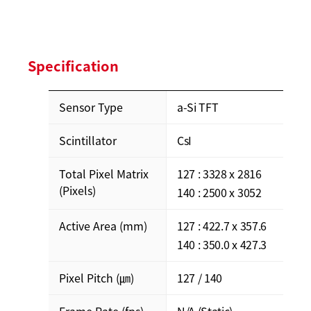
Specification
Sensor Type
a-Si TFT
Scintillator
CsI
Total Pixel Matrix
127 : 3328 x 2816
(Pixels)
140 : 2500 x 3052
Active Area (mm)
127 : 422.7 x 357.6
140 : 350.0 x 427.3
Pixel Pitch (㎛)
127 / 140
Frame Rate (fps)
N/A (Static)