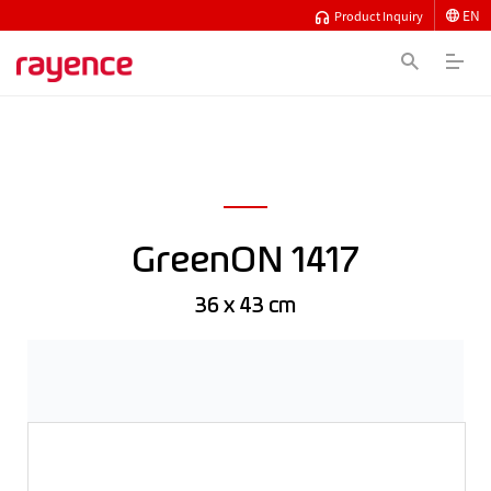
EN
Product Inquiry
GreenON 1417
36 x 43 cm