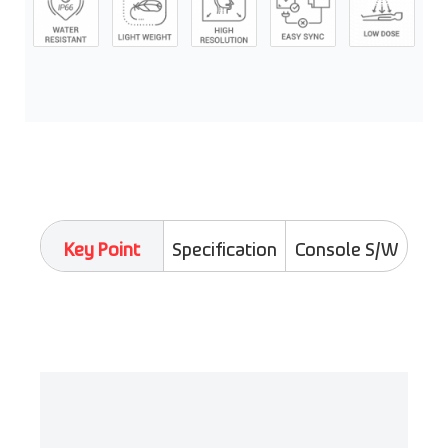
Key Point
Specification
Console S/W