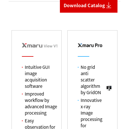
Download Catalog
Intuitive GUI
No grid
image
anti
acquisition
scatter
software
algorithm
by GridON
Improved
workflow by
Innovative
advanced Image
x-ray
processing
Image
processing
Easy
for
observation for