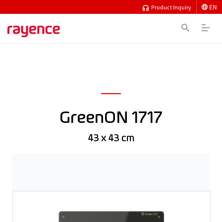
EN
Product Inquiry
GreenON 1717
43 x 43 cm