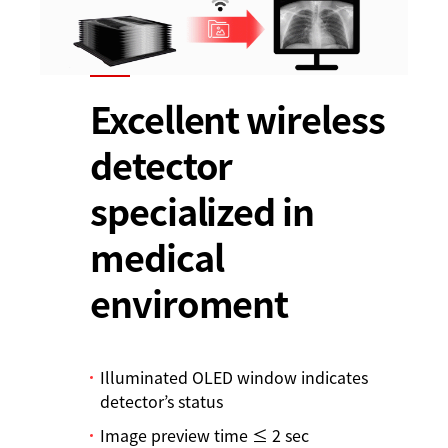
Excellent wireless
detector
specialized in
medical
enviroment
Illuminated OLED window indicates
detector’s status
Image preview time ≤ 2 sec