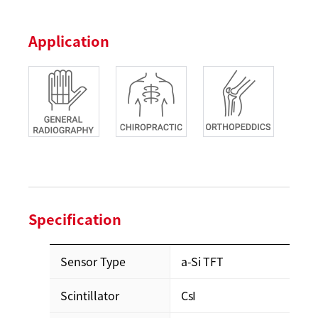
Application
Specification
Sensor Type
a-Si TFT
Scintillator
CsI