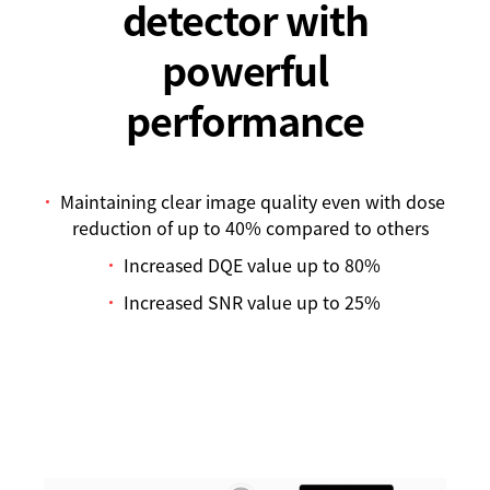
detector with
powerful
performance
Maintaining clear image quality even with dose
reduction of up to 40% compared to others
Increased DQE value up to 80%
Increased SNR value up to 25%