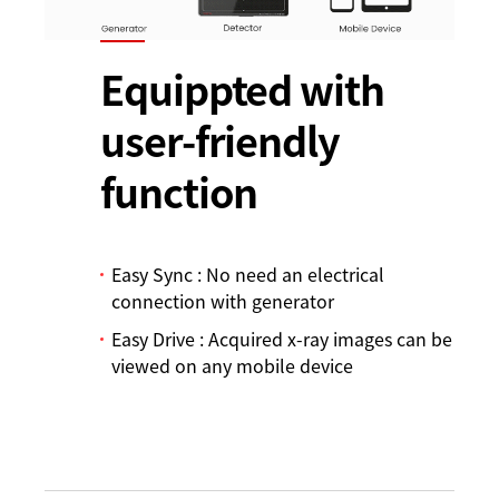
Equippted with
user-friendly
function
Easy Sync : No need an electrical
connection with generator
Easy Drive : Acquired x-ray images can be
viewed on any mobile device