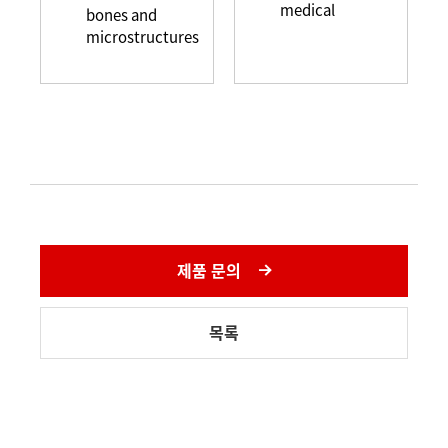
medical
bones and
microstructures
제품 문의
목록