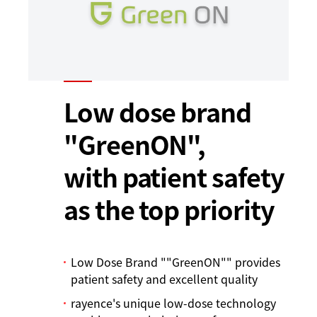
Low dose brand
"GreenON",
with patient safety
as the top priority
Low Dose Brand ""GreenON"" provides
patient safety and excellent quality
rayence's unique low-dose technology