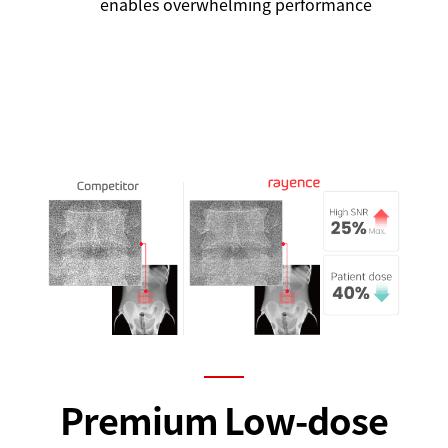
enables overwhelming performance
Premium Low-dose