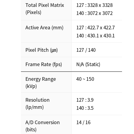
Total Pixel Matrix
127 : 3328 x 3328
(Pixels)
140 : 3072 x 3072
Active Area (mm)
127 : 422.7 x 422.7
140 : 430.1 x 430.1
Pixel Pitch (㎛)
127 / 140
Frame Rate (fps)
N/A (Static)
Energy Range
40 ~ 150
(kVp)
Resolution
127 : 3.9
(lp/mm)
140 : 3.5
A/D Conversion
14 / 16
(bits)