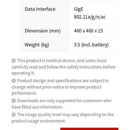
Data Interface
GigE
802.11a/g/n/ac
Dimension (mm)
460 x 460 x 15
Weight (kg)
3.5 (incl. battery)
This product is medical device, and users must
carefully read and follow the safety instructions before
operating it.
Product design and specifications are subject to
change without prior notice to improve product
performance.
Downloads are only supported for customers who
have filled out information.
The image quality level may vary depending on the
product usage environment.