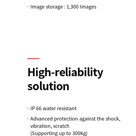
Image storage : 1,300 Images
High-reliability
solution
IP 66 water resistant
Advanced protection against the shock,
vibration, scratch
(Supporting up to 300kg)