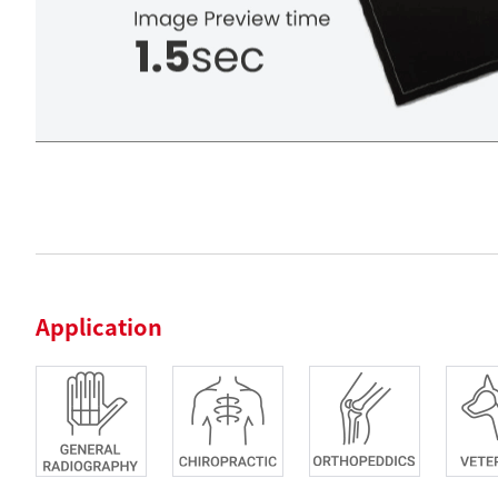
Application