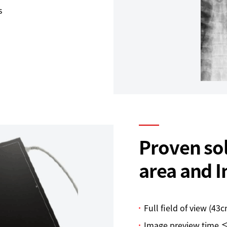
s
Proven sol
area and 
Full field of view (43
Image preview time ≤