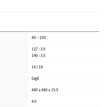
40 ~ 150
127 : 3.9
140 : 3.5
14 / 16
GigE
460 x 460 x 15.5
4.0