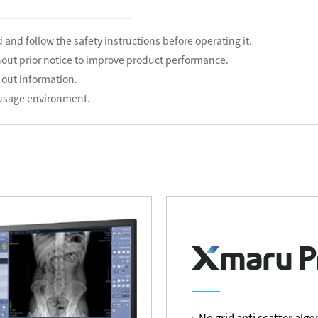
 and follow the safety instructions before operating it.
hout prior notice to improve product performance.
 out information.
 usage environment.
No grid anti scatter alg