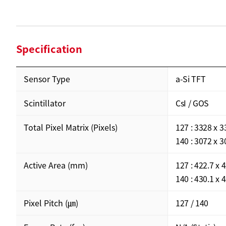
Specification
Sensor Type
a-Si TFT
Scintillator
CsI / GOS
Total Pixel Matrix (Pixels)
127 : 3328 x 
140 : 3072 x 
Active Area (mm)
127 : 422.7 x 
140 : 430.1 x 
Pixel Pitch (㎛)
127 / 140