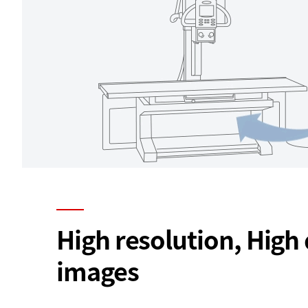
High resolution, High 
images