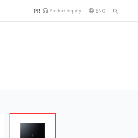
PR
ENG
Product Inquiry
News and Events
Contact Us