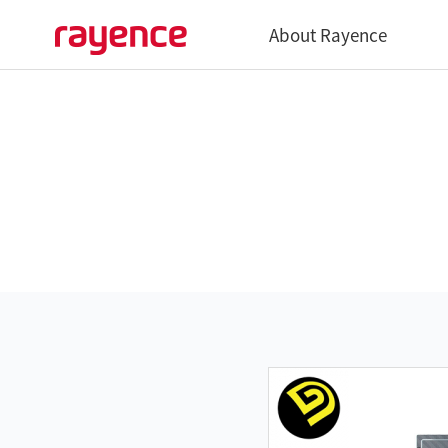
About Rayence
Overview
History
Global Network
Vatech Networks