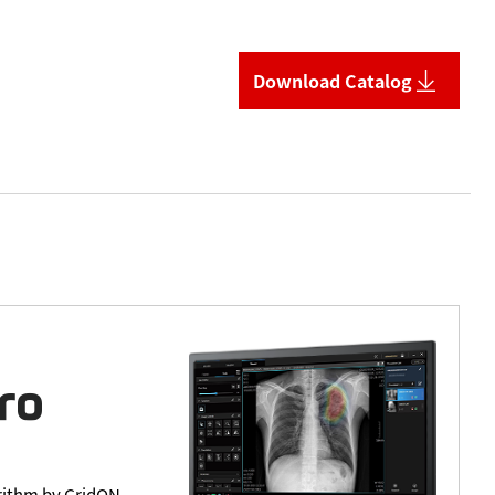
Download Catalog
orithm by GridON