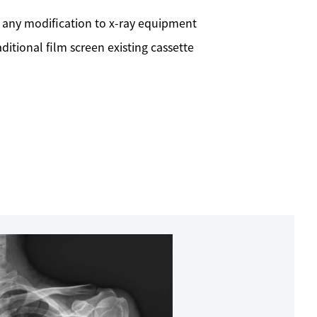
 any modification to x-ray equipment
itional film screen existing cassette