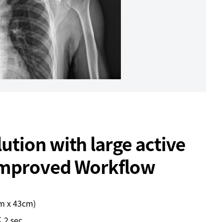
ution with large active
Improved Workflow
cm x 43cm)
 2 sec