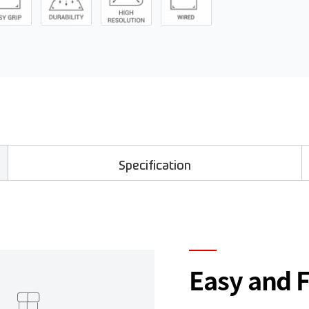
Specification
Easy and 