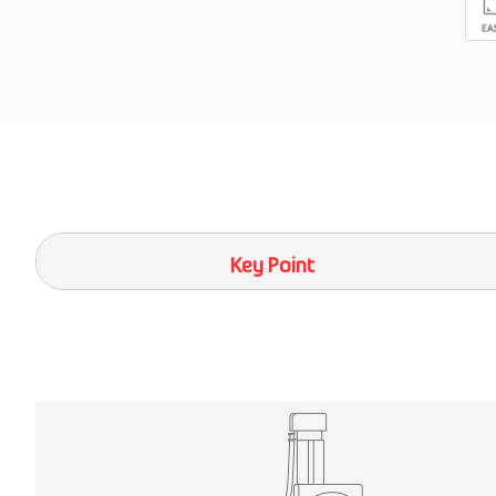
Key Point