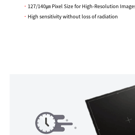
127/140㎛ Pixel Size for High-Resolution Image
High sensitivity without loss of radiation