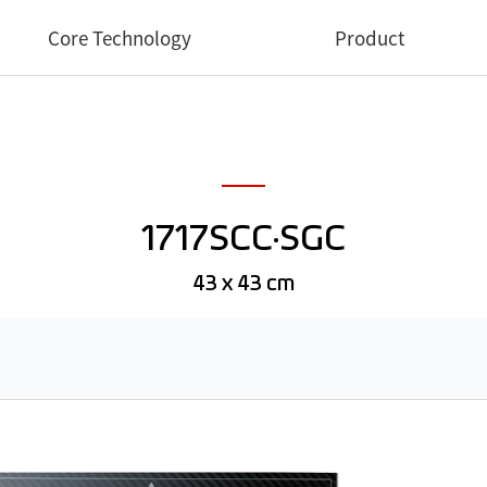
Core Technology
Product
Core Technology
Medical
Industrial
1717SCC·SGC
Dental
Veterinary
43 x 43 cm
Software