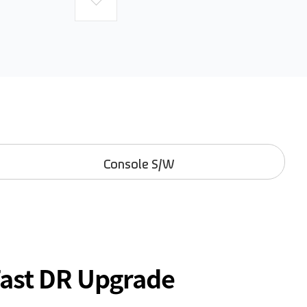
Console S/W
Fast DR Upgrade