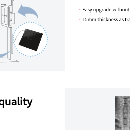
Easy upgrade without
15mm thickness as trad
quality