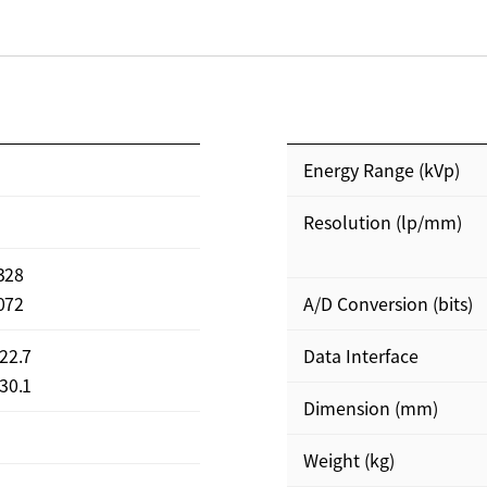
Energy Range (kVp)
Resolution (lp/mm)
3328
3072
A/D Conversion (bits)
422.7
Data Interface
430.1
Dimension (mm)
Weight (kg)