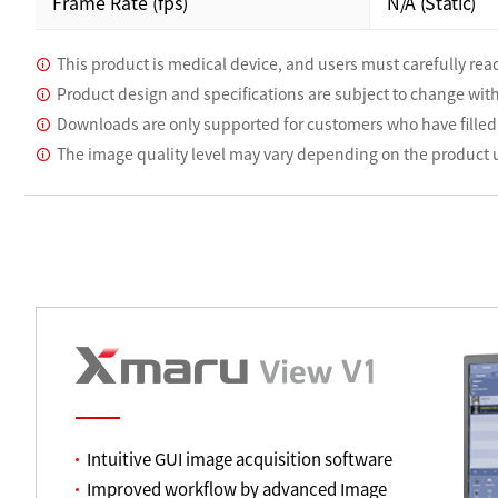
Frame Rate (fps)
N/A (Static)
This product is medical device, and users must carefully read
Product design and specifications are subject to change wit
Downloads are only supported for customers who have filled
The image quality level may vary depending on the product
Intuitive GUI image acquisition software
Improved workflow by advanced Image