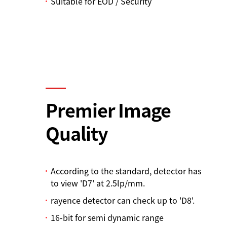
Suitable for EOD / Security
Premier Image
Quality
According to the standard, detector has
to view 'D7' at 2.5lp/mm.
rayence detector can check up to 'D8'.
16-bit for semi dynamic range