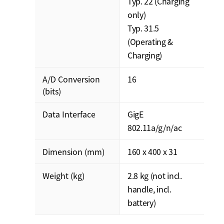
Typ. 22 (Charging
only)
Typ. 31.5
(Operating &
Charging)
A/D Conversion
16
(bits)
Data Interface
GigE
802.11a/g/n/ac
Dimension (mm)
160 x 400 x 31
Weight (kg)
2.8 kg (not incl.
handle, incl.
battery)