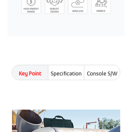
Key Point
Specification
Console S/W