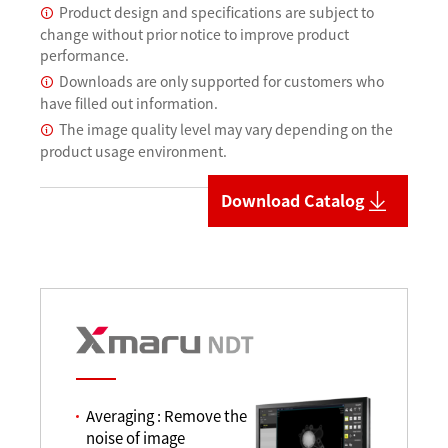
Product design and specifications are subject to
change without prior notice to improve product
performance.
Downloads are only supported for customers who
have filled out information.
The image quality level may vary depending on the
product usage environment.
Download Catalog
Averaging : Remove the
noise of image