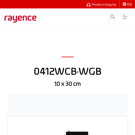
EN
Product Inquiry
0412WCB·WGB
10 x 30 cm