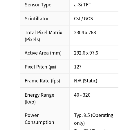
Sensor Type
a-Si TFT
Scintillator
CsI / GOS
Total Pixel Matrix
2304 x 768
(Pixels)
Active Area (mm)
292.6 x 97.6
Pixel Pitch (㎛)
127
Frame Rate (fps)
N/A (Static)
Energy Range
40 - 320
(kVp)
Power
Typ. 9.5 (Operating
Consumption
only)