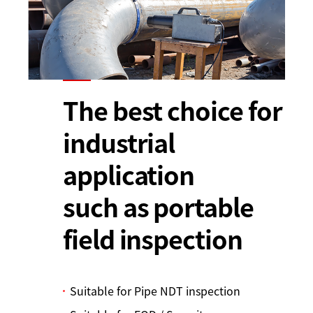
The best choice for
industrial
application
such as portable
field inspection
Suitable for Pipe NDT inspection