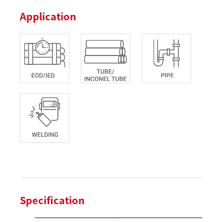
Application
Specification