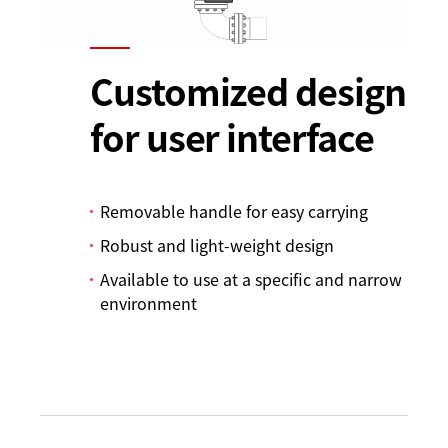
Customized design
for user interface
Removable handle for easy carrying
Robust and light-weight design
Available to use at a specific and narrow
environment