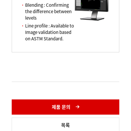
Blending : Confirming
the difference between
levels
Line profile : Available to
Image validation based
on ASTM Standard.
제품 문의
목록