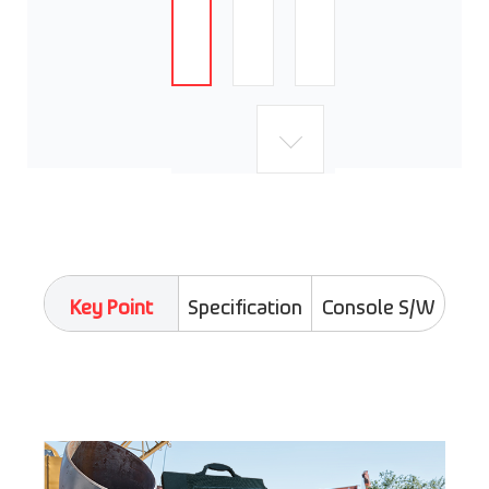
Key Point
Specification
Console S/W