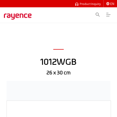
EN
Product Inquiry
1012WGB
26 x 30 cm