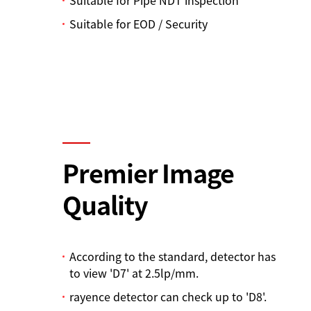
Suitable for EOD / Security
Premier Image
Quality
According to the standard, detector has
to view 'D7' at 2.5lp/mm.
rayence detector can check up to 'D8'.