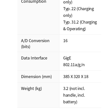
Consumption
only)
Typ. 22 (Charging
only)
Typ. 31.2 (Charging
& Operating)
A/D Conversion
16
(bits)
Data Interface
GigE
802.11a/g/n
Dimension (mm)
385 X 320 X 18
Weight (kg)
3.2 (not incl.
handle, incl.
battery)