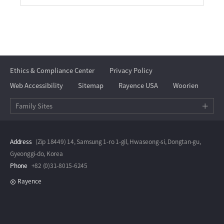
Ethics & Compliance Center
Privacy Policy
Web Accessibility
Sitemap
Rayence USA
Woorien
Family Sites
Address
(Zip 18449) 14, Samsung 1-ro 1-gil, Hwaseong-si, Dongtan-gu,
Gyeonggi-do, Korea
Phone
+82 (0)31-8015-6245
Rayence