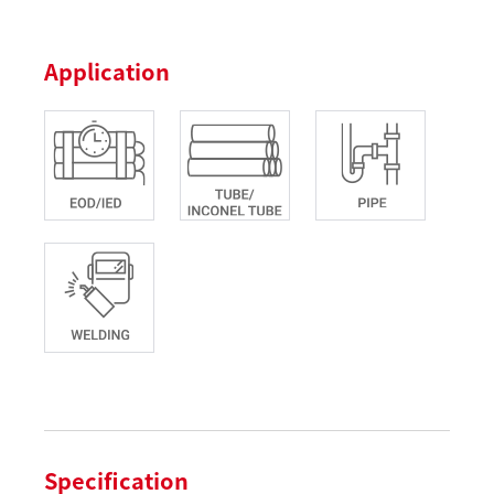
Application
Specification