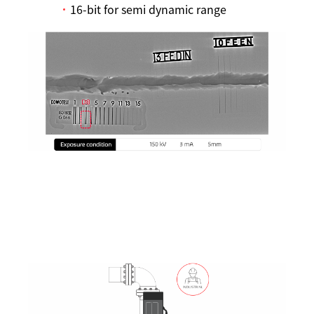
16-bit for semi dynamic range