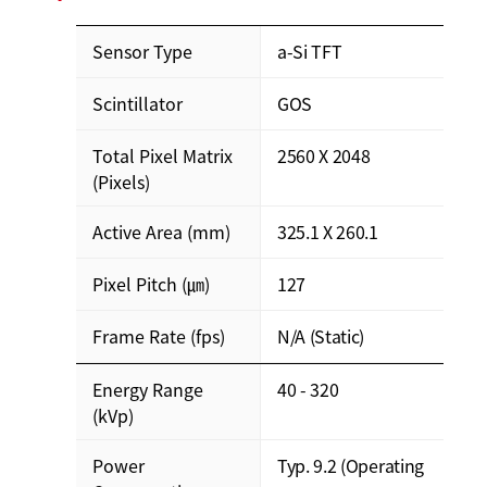
Sensor Type
a-Si TFT
Scintillator
GOS
Total Pixel Matrix
2560 X 2048
(Pixels)
Active Area (mm)
325.1 X 260.1
Pixel Pitch (㎛)
127
Frame Rate (fps)
N/A (Static)
Energy Range
40 - 320
(kVp)
Power
Typ. 9.2 (Operating