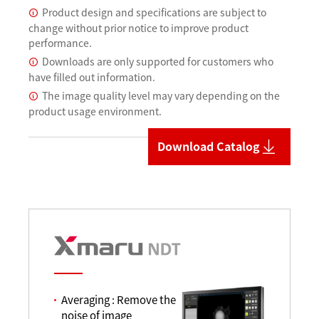
Product design and specifications are subject to
change without prior notice to improve product
performance.
Downloads are only supported for customers who
have filled out information.
The image quality level may vary depending on the
product usage environment.
Download Catalog
Averaging : Remove the
noise of image