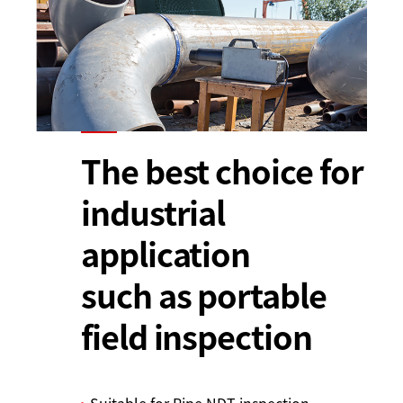
The best choice for
industrial
application
such as portable
field inspection
Suitable for Pipe NDT inspection