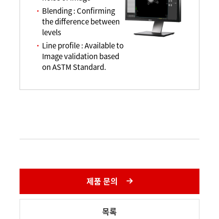
Blending : Confirming
the difference between
levels
Line profile : Available to
Image validation based
on ASTM Standard.
제품 문의
목록