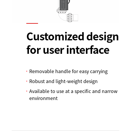
Customized design
for user interface
Removable handle for easy carrying
Robust and light-weight design
Available to use at a specific and narrow
environment