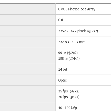
CMOS Photodiode Array
CsI
2352 x 1472 pixels (@2x2)
232.8 x 145.7 mm
99 ㎛ (@2x2)
198 ㎛ (@4x4)
14 bit
Optic
35 fps (@2x2)
70 fps (@4x4)
40 - 120 kVp