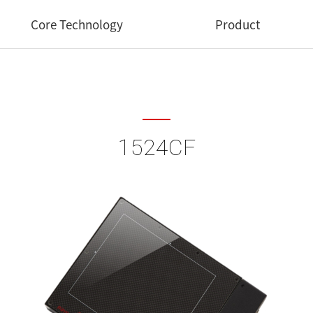
Core Technology
Product
Core Technology
Medical
Industrial
1524CF
Dental
Veterinary
Software