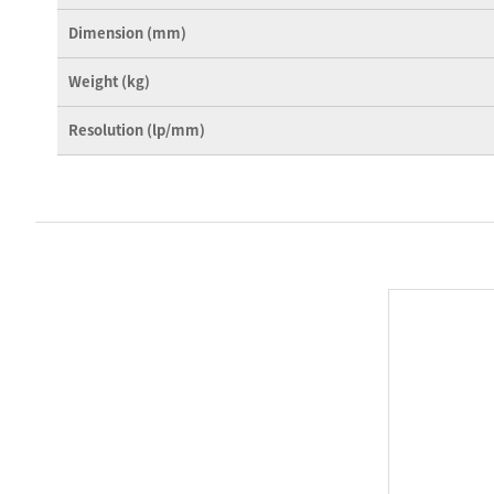
Dimension (mm)
Weight (kg)
Resolution (lp/mm)