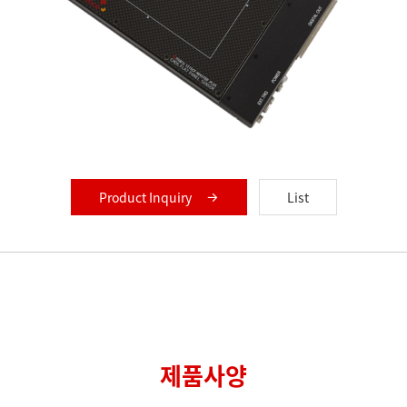
Product Inquiry
List
제품사양