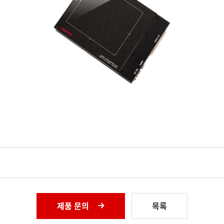
제품 문의
목록