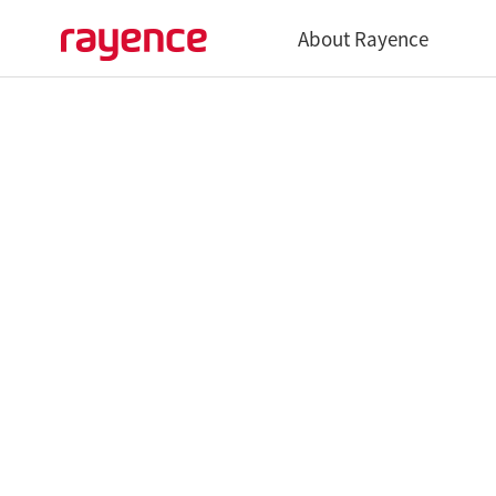
About Rayence
Overview
History
Global Network
Vatech Networks