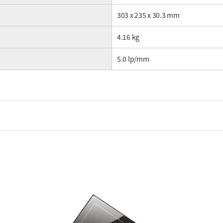
303 x 235 x 30.3 mm
4.16 kg
5.0 lp/mm