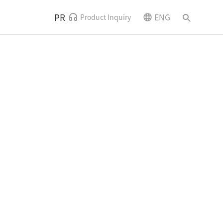
PR
ENG
Product Inquiry
News and Events
Contact Us