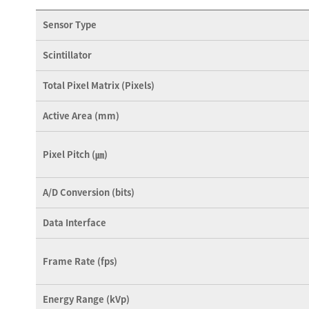
Sensor Type
Scintillator
Total Pixel Matrix (Pixels)
Active Area (mm)
Pixel Pitch (㎛)
A/D Conversion (bits)
Data Interface
Frame Rate (fps)
Energy Range (kVp)