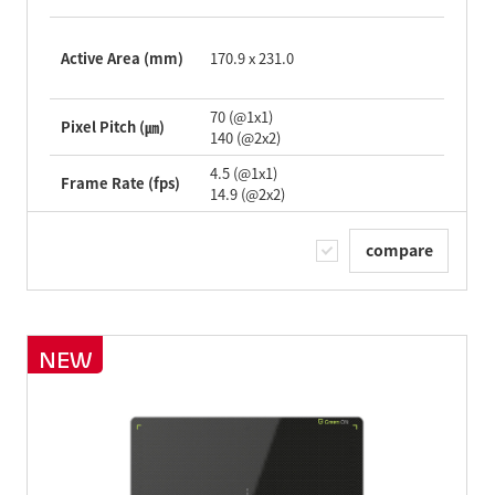
Active Area (mm)
170.9 x 231.0
70 (@1x1)
Pixel Pitch (㎛)
140 (@2x2)
4.5 (@1x1)
Frame Rate (fps)
14.9 (@2x2)
compare
NEW