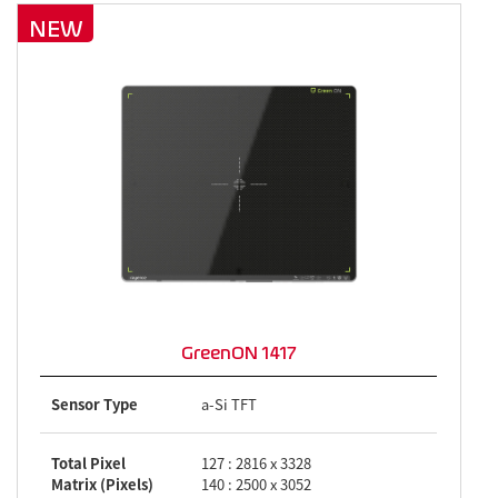
NEW
GreenON 1417
Sensor Type
a-Si TFT
Total Pixel
127 : 2816 x 3328
Matrix (Pixels)
140 : 2500 x 3052