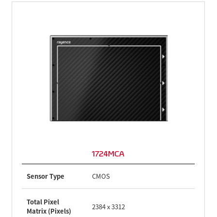
1724MCA
Sensor Type
CMOS
Total Pixel
2384 x 3312
Matrix (Pixels)