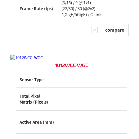
(6/15) / 9 (@1x1)
Frame Rate (fps)
(22/30) / 30 (@2x2)
*(GigE/5GigE) / C-link
compare
1012WCC·WGC
Sensor Type
Total Pixel
Matrix (Pixels)
Active Area (mm)