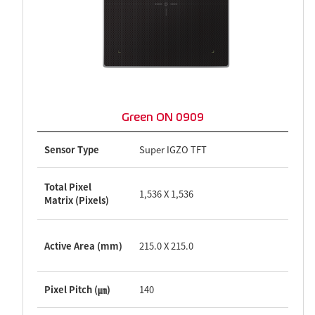
Green ON 0909
Sensor Type
Super IGZO TFT
Total Pixel
1,536 X 1,536
Matrix (Pixels)
Active Area (mm)
215.0 X 215.0
Pixel Pitch (㎛)
140