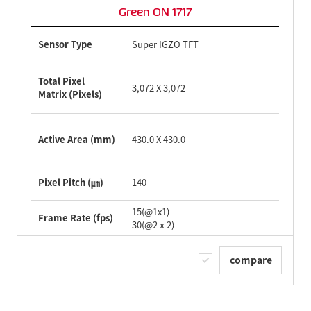
Green ON 1717
Sensor Type
Super IGZO TFT
Total Pixel
3,072 X 3,072
Matrix (Pixels)
Active Area (mm)
430.0 X 430.0
Pixel Pitch (㎛)
140
15(@1x1)
Frame Rate (fps)
30(@2ⅹ2)
compare