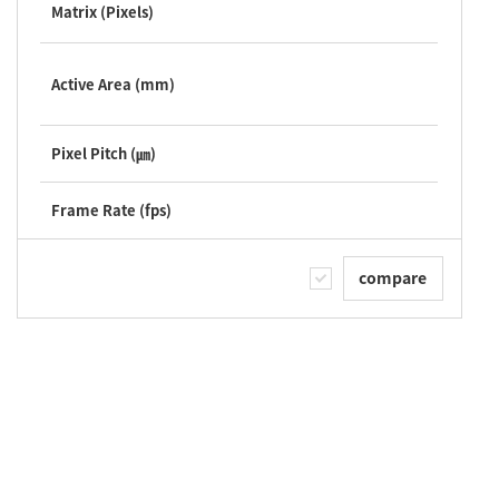
Matrix (Pixels)
Active Area (mm)
Pixel Pitch (㎛)
Frame Rate (fps)
compare