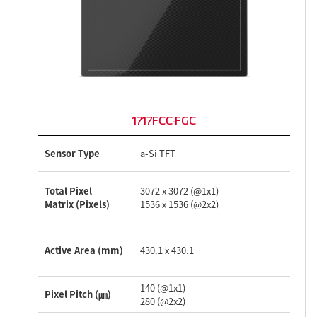
1717FCC·FGC
Sensor Type
a-Si TFT
Total Pixel
3072 x 3072 (@1x1)
Matrix (Pixels)
1536 x 1536 (@2x2)
Active Area (mm)
430.1 x 430.1
140 (@1x1)
Pixel Pitch (㎛)
280 (@2x2)