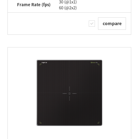
30 (@1x1)
Frame Rate (fps)
60 (@2x2)
compare