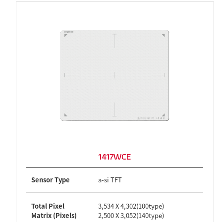
1417WCE
Sensor Type
a-si TFT
Total Pixel
3,534 X 4,302(100type)
Matrix (Pixels)
2,500 X 3,052(140type)