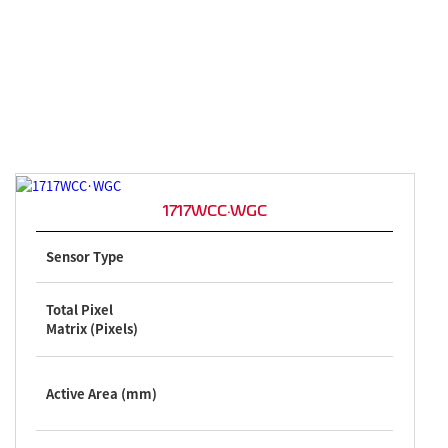
1717WCC·WGC
Sensor Type
Total Pixel
Matrix (Pixels)
Active Area (mm)