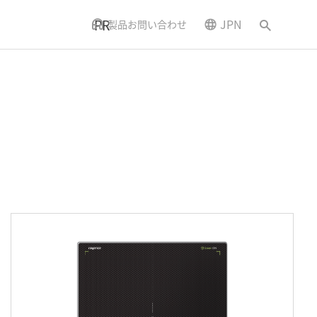
PR
JPN
製品お問い合わせ
ニュースとイベント
アクセス