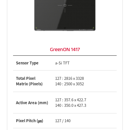
GreenON 1417
Sensor Type
a-Si TFT
Total Pixel
127 : 2816 x 3328
Matrix (Pixels)
140 : 2500 x 3052
127 : 357.6 x 422.7
Active Area (mm)
140 : 350.0 x 427.3
Pixel Pitch (㎛)
127 / 140