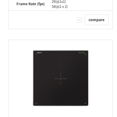
29(@1x1)
Frame Rate (fps)
58(@2ⅹ2)
compare