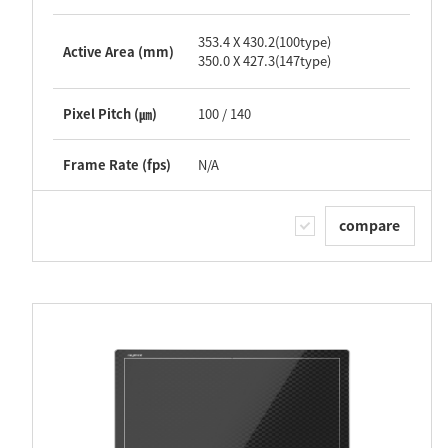
353.4 X 430.2(100type)
Active Area (mm)
350.0 X 427.3(147type)
Pixel Pitch (㎛)
100 / 140
Frame Rate (fps)
N/A
compare