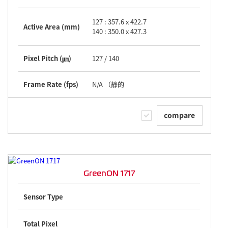
127 : 357.6 x 422.7
Active Area (mm)
140 : 350.0 x 427.3
Pixel Pitch (㎛)
127 / 140
Frame Rate (fps)
N/A （静的
compare
GreenON 1717
Sensor Type
Total Pixel