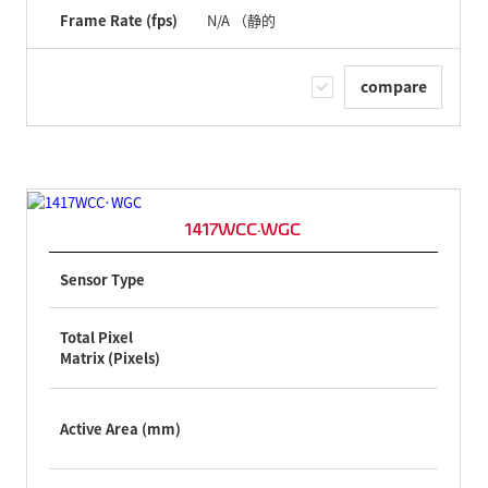
Frame Rate (fps)
N/A （静的
compare
1417WCC·WGC
Sensor Type
Total Pixel
Matrix (Pixels)
Active Area (mm)