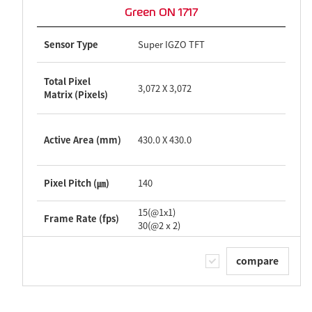
Green ON 1717
Sensor Type
Super IGZO TFT
Total Pixel
3,072 X 3,072
Matrix (Pixels)
Active Area (mm)
430.0 X 430.0
Pixel Pitch (㎛)
140
15(@1x1)
Frame Rate (fps)
30(@2ⅹ2)
compare