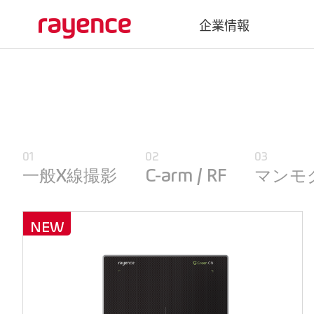
企業情報
会社概要
沿革
グローバルネットワーク
01
02
03
Vatech Networks
一般X線撮影
C-arm / RF
マンモ
NEW