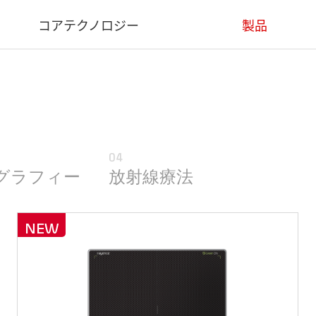
コアテクノロジー
製品
コアテクノロジー
医療用
産業用
デンタル用
04
動物用
グラフィー
放射線療法
ソフトウェア
NEW