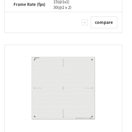
15(@1x1)
Frame Rate (fps)
30(@2ⅹ2)
compare