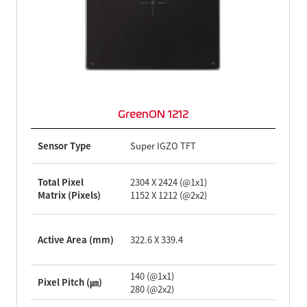
GreenON 1212
Sensor Type
Super IGZO TFT
Total Pixel
2304 X 2424 (@1x1)
Matrix (Pixels)
1152 X 1212 (@2x2)
Active Area (mm)
322.6 X 339.4
140 (@1x1)
Pixel Pitch (㎛)
280 (@2x2)