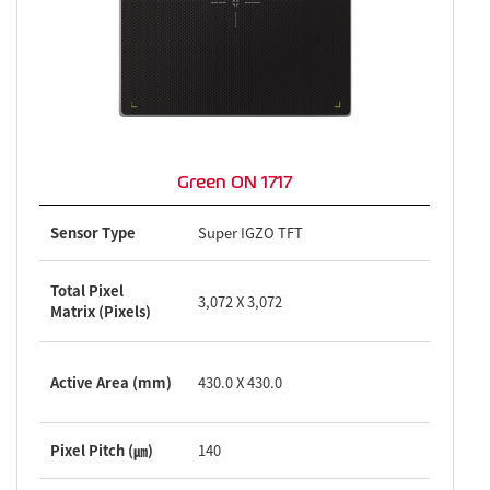
Green ON 1717
Sensor Type
Super IGZO TFT
Total Pixel
3,072 X 3,072
Matrix (Pixels)
Active Area (mm)
430.0 X 430.0
Pixel Pitch (㎛)
140